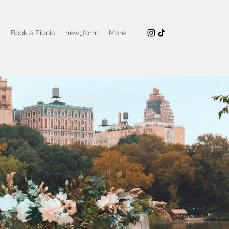
s
Book a Picnic
new_form
More