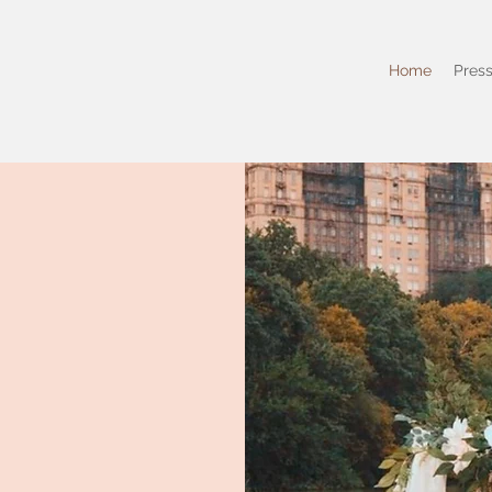
Home
Pres