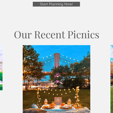
Start Planning Now!
Our Recent Picnics