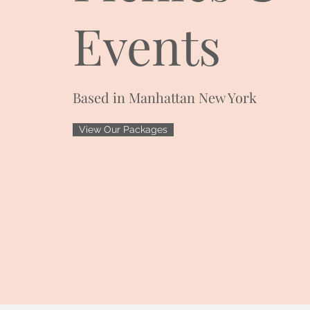
Events
Based in Manhattan New York
View Our Packages