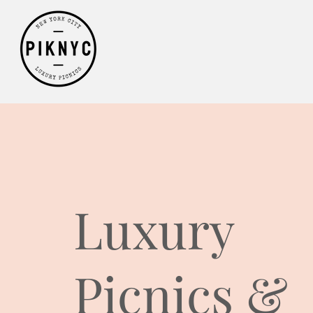
Luxury
Picnics &