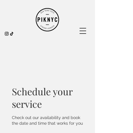
Schedule your
service
Check out our availability and book
the date and time that works for you